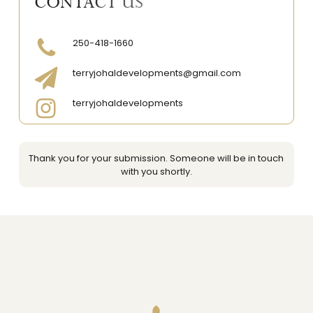
CONTACT US
250-418-1660
terryjohaldevelopments@gmail.com
terryjohaldevelopments
Thank you for your submission. Someone will be in touch
with you shortly.