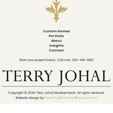
Custom Homes
Portfolio
About
Insights
Contact
Start your project today. Call now: 250-418-1660
TERRY JOHAL
Copyright ©
2026
Terry Johal Developments. All rights reserved.
Website design by
Purple Pig
|
Sitemap
|
Privacy Policy