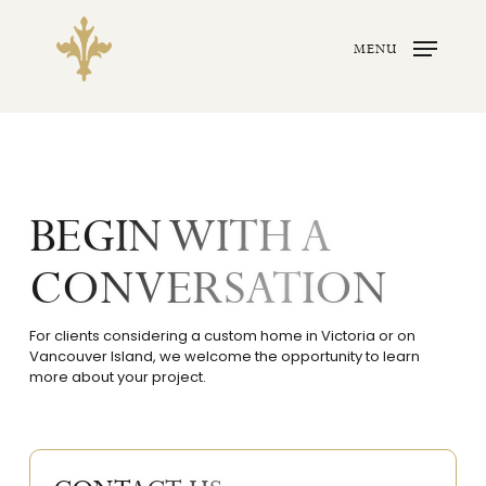
Skip
to
main
MENU
content
BEGIN WITH A
CONVERSATION
For clients considering a custom home in Victoria or on
Vancouver Island, we welcome the opportunity to learn
more about your project.