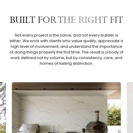
BUILT FOR THE RIGHT FIT
Not every project is the same, and not every builder is
either. We work with clients who value quality, appreciate a
high level of involvement, and understand the importance
of doing things properly the first time. The result is a body of
work defined not by volume, but by consistency, care, and
homes of lasting distinction.