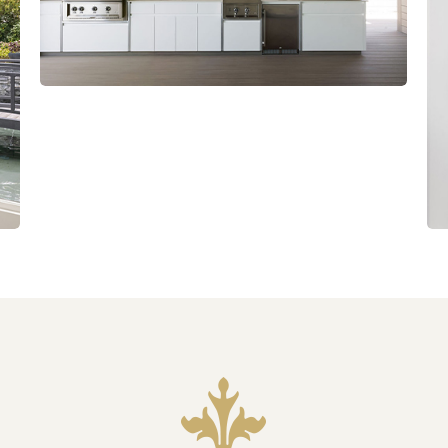
Slide
4
of
8