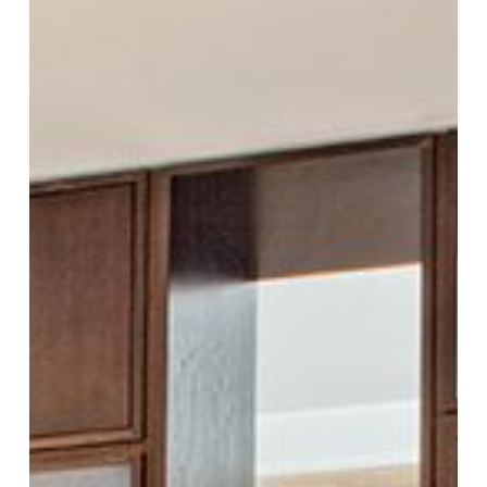
Design
Decisions