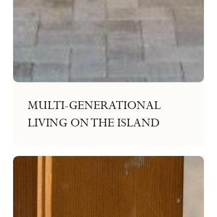
MULTI-GENERATIONAL
LIVING ON THE ISLAND
Making
Confident
Design
Decisions