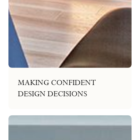
MAKING CONFIDENT
DESIGN DECISIONS
Multi-
Generational
Living
on