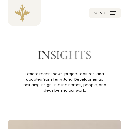
Skip
to
main
MENU
content
INSIGHTS
Explore recent
news
, project features, and
updates from Terry Johal Developments,
including insight into the homes, people, and
ideas behind our work.
Making
Confident