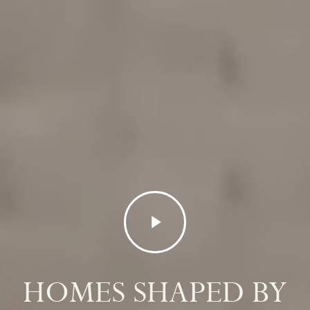
Play
Video
HOMES SHAPED BY