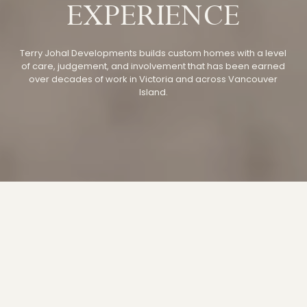
EXPERIENCE
Terry Johal Developments builds
custom homes
with a level
of care, judgement, and involvement that has been earned
over decades of work in Victoria and across Vancouver
Island.
TERRY JOHAL
DEVELOPMENTS