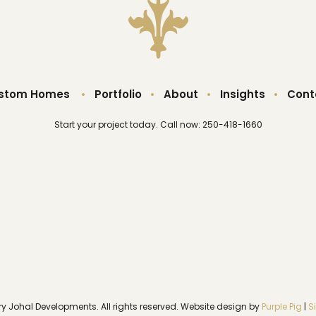
stom Homes
•
Portfolio
•
About
•
Insights
•
Cont
Start your project today. Call now: 250-418-1660
ry Johal Developments. All rights reserved. Website design by
Purple Pig
|
S