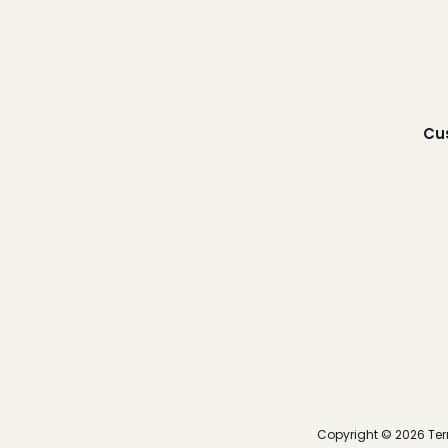
Cu
Copyright ©
2026
Ter