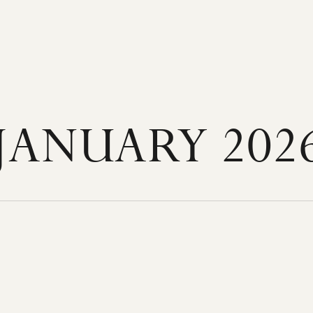
JANUARY 202