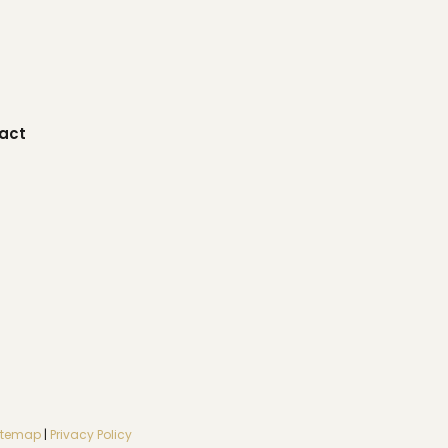
act
itemap
|
Privacy Policy