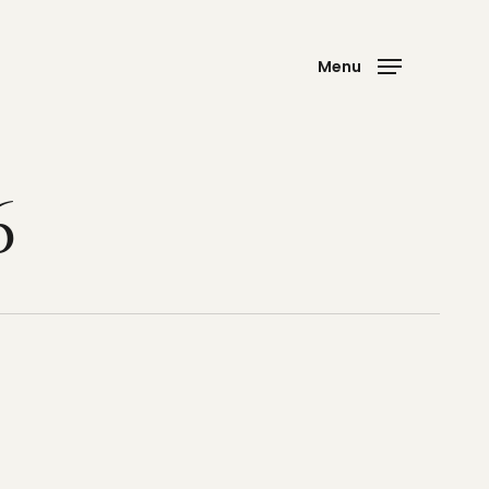
Menu
6