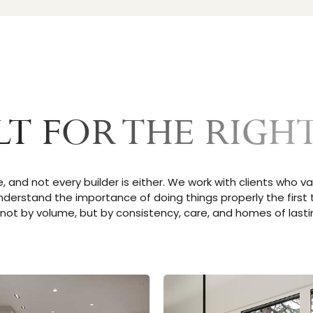
LT FOR THE RIGHT
, and not every builder is either. We work with clients who va
nderstand the importance of doing things properly the first t
not by volume, but by consistency, care, and homes of lastin