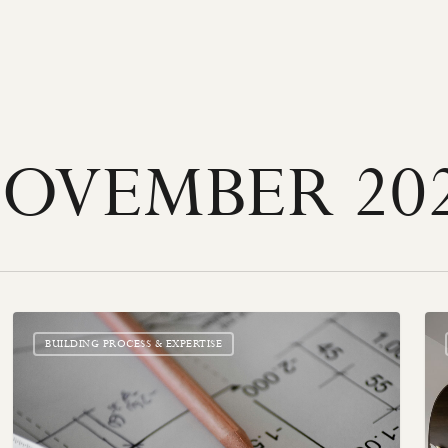
OVEMBER 20
Choosing
St
the
Sta
BUILDING PROCESS & EXPERTISE
Perfect
&
Floor
Foc
Plan
Poi