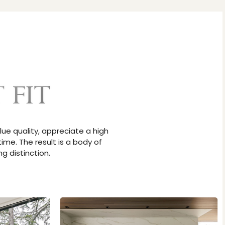
 FIT
lue quality, appreciate a high
ime. The result is a body of
g distinction.