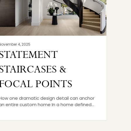
November 4, 2025
STATEMENT
STAIRCASES &
FOCAL POINTS
How one dramatic design detail can anchor
an entire custom home In a home defined…