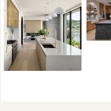
Slide
2
of
2