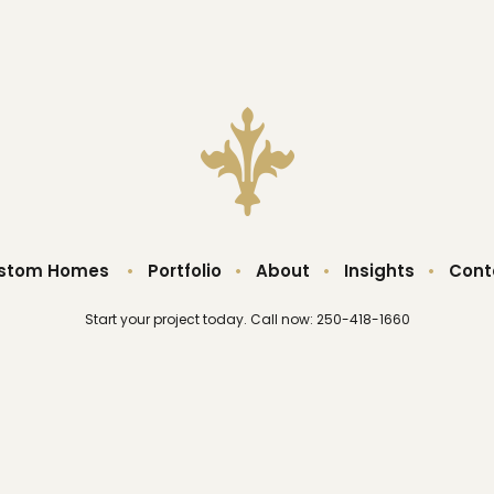
stom Homes
•
Portfolio
•
About
•
Insights
•
Cont
Start your project today. Call now: 250-418-1660