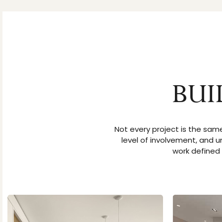
BUI
Not every project is the same
level of involvement, and u
work defined 