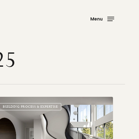
Menu
25
atement
ircases
BUILDING PROCESS & EXPERTISE
al
nts