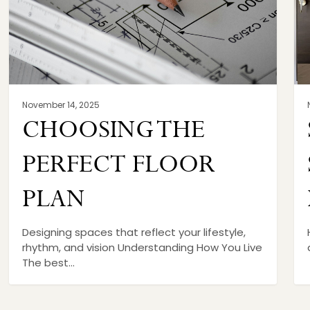
November 14, 2025
CHOOSING THE
PERFECT FLOOR
PLAN
Designing spaces that reflect your lifestyle,
rhythm, and vision Understanding How You Live
The best…