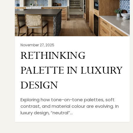
November 27, 2025
RETHINKING
PALETTE IN LUXURY
DESIGN
Exploring how tone-on-tone palettes, soft
contrast, and material colour are evolving. In
luxury design, “neutral”…